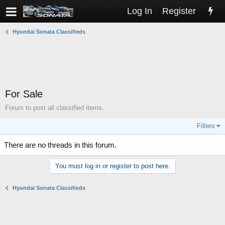
Log In
Register
Hyundai Sonata Classifieds
For Sale
Forum to post all classified items.
Filters
There are no threads in this forum.
You must log in or register to post here.
Hyundai Sonata Classifieds