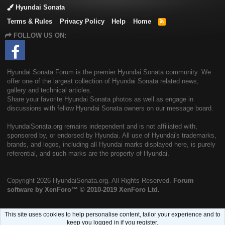
Hyundai Sonata
Terms & Rules
Privacy Policy
Help
Home
R
S
FOLLOW US ON:
S
Hyundai Sonata Forum is the premier Hyundai Sonata community. We
offer one of the largest collection of Hyundai Sonata related news,
gallery and technical articles.
Share your favorite Hyundai Sonata photos as well as engage in
discussions with fellow Hyundai Sonata owners on our message board.
HyundaiSonata.org remains independent and is not affiliated with,
sponsored by, or endorsed by Hyundai. All use of Hyundai's trademarks,
brands, and logos, including all Hyundai marks displayed here, is purely
referential, and such marks are the property of Hyundai.
Copyright
2026 HyundaiSonata.org. All Rights Reserved.
Forum
software by XenForo™
© 2010-2019 XenForo Ltd.
This site uses cookies to help personalise content, tailor your experience and to
keep you logged in if you register.