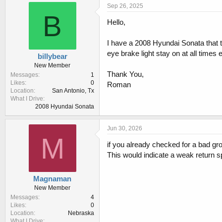
r
a
Sep 26, 2025
e
r
B
Hello,
a
t
d
d
s
a
I have a 2008 Hyundai Sonata that th
t
t
eye brake light stay on at all times
billybear
a
e
New Member
r
Thank You,
Messages
1
t
Likes
0
Roman
e
Location
San Antonio, Tx
r
What I Drive
2008 Hyundai Sonata
Jun 30, 2026
M
if you already checked for a bad gro
This would indicate a weak return s
Magnaman
New Member
Messages
4
Likes
0
Location
Nebraska
What I Drive