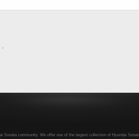
 Sonata community. We offer one of the largest collection of Hyundai Sonata r