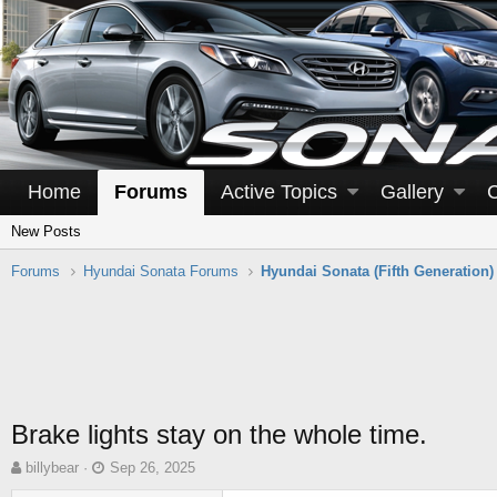
Home
Forums
Active Topics
Gallery
New Posts
Forums
Hyundai Sonata Forums
Hyundai Sonata (Fifth Generation)
Brake lights stay on the whole time.
T
S
billybear
Sep 26, 2025
h
t