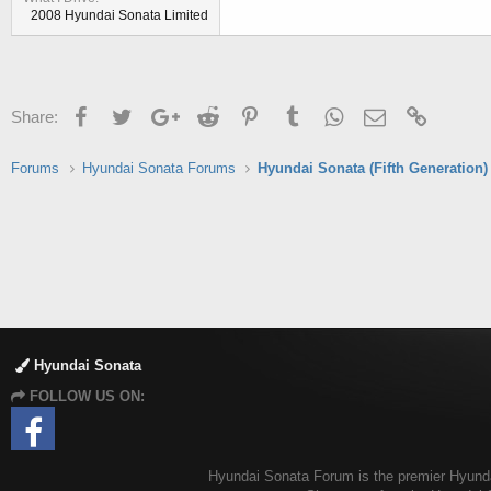
2008 Hyundai Sonata Limited
Facebook
Twitter
Google+
Reddit
Pinterest
Tumblr
WhatsApp
Email
Link
Share:
Forums
Hyundai Sonata Forums
Hyundai Sonata (Fifth Generation)
Hyundai Sonata
FOLLOW US ON:
Hyundai Sonata Forum is the premier Hyundai