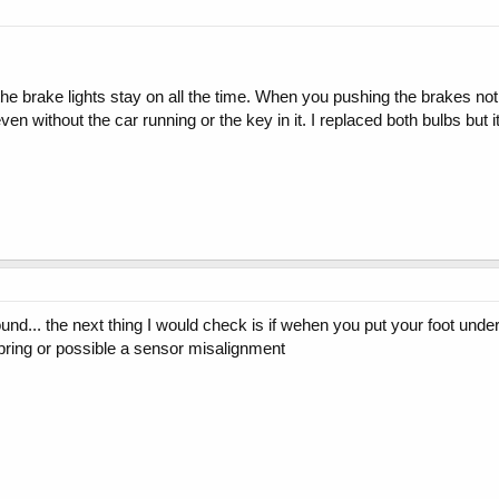
e brake lights stay on all the time. When you pushing the brakes nothi
 even without the car running or the key in it. I replaced both bulbs bu
und... the next thing I would check is if wehen you put your foot under 
pring or possible a sensor misalignment