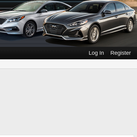
Log In
Register