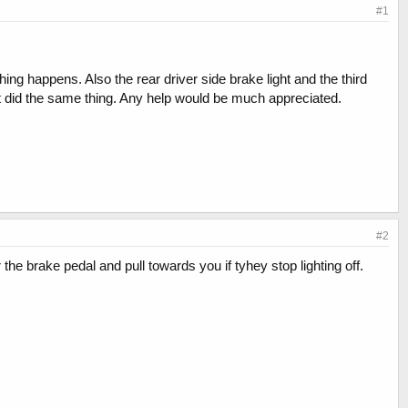
#1
ng happens. Also the rear driver side brake light and the third
t it did the same thing. Any help would be much appreciated.
#2
the brake pedal and pull towards you if tyhey stop lighting off.