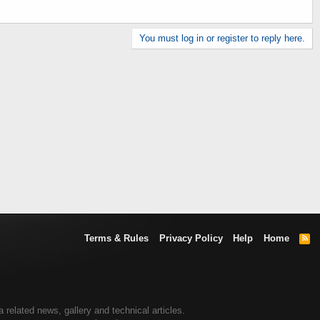
You must log in or register to reply here.
Terms & Rules
Privacy Policy
Help
Home
R
S
S
elated news, gallery and technical articles.