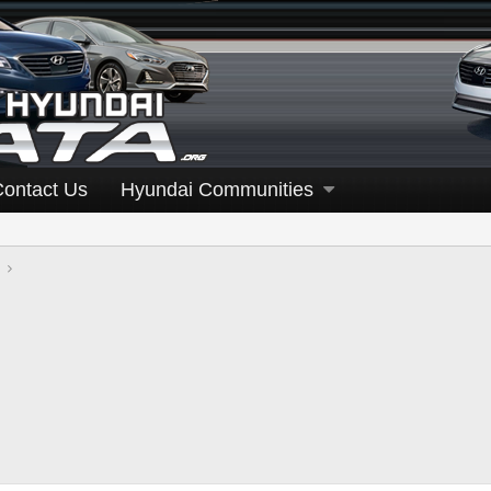
Contact Us
Hyundai Communities